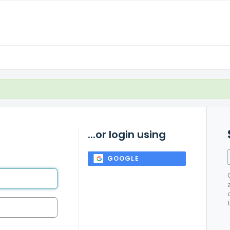
...or login using
GOOGLE