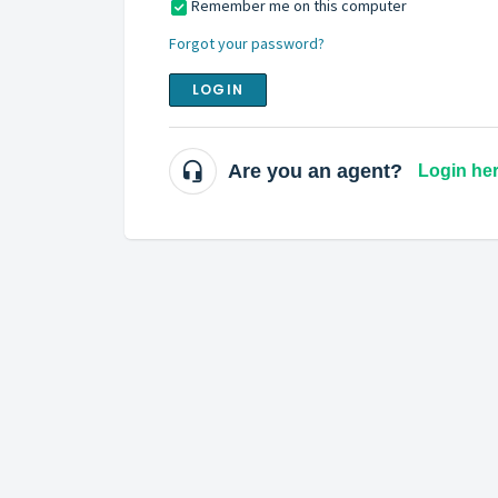
Remember me on this computer
Forgot your password?
LOGIN
Are you an agent?
Login he