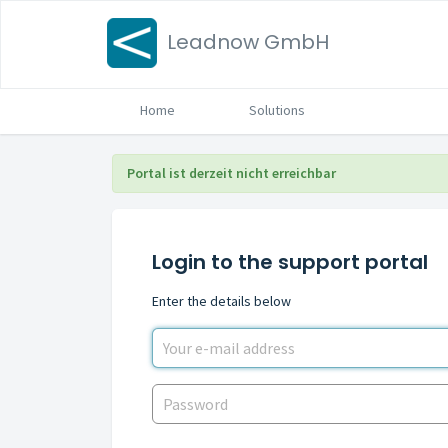
Leadnow GmbH
Home
Solutions
Portal ist derzeit nicht erreichbar
Login to the support portal
Enter the details below