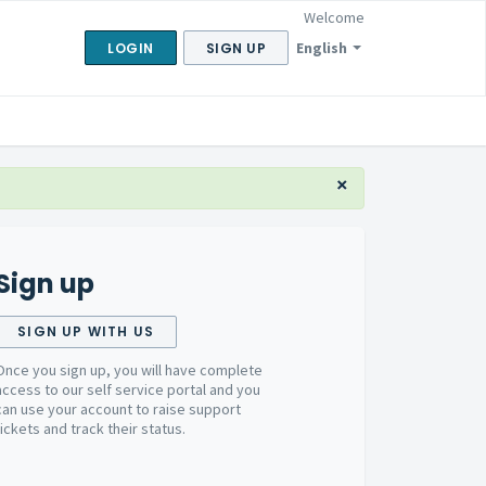
Welcome
English
LOGIN
SIGN UP
×
Sign up
SIGN UP WITH US
Once you sign up, you will have complete
access to our self service portal and you
can use your account to raise support
tickets and track their status.