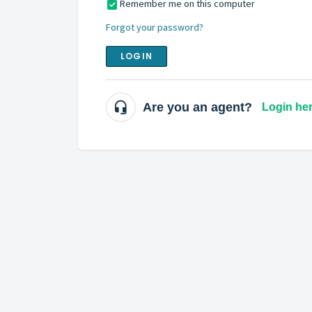
Remember me on this computer
Forgot your password?
LOGIN
Are you an agent?
Login he