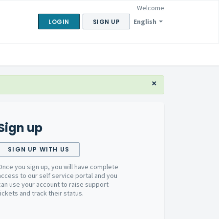
Welcome
English
LOGIN
SIGN UP
×
Sign up
SIGN UP WITH US
Once you sign up, you will have complete
access to our self service portal and you
can use your account to raise support
tickets and track their status.