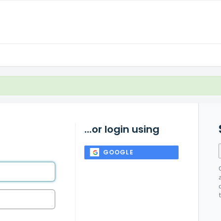
...or login using
GOOGLE