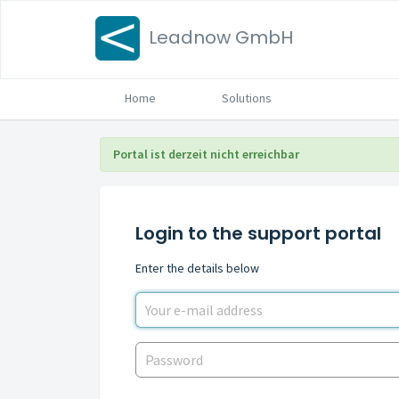
Leadnow GmbH
Home
Solutions
Portal ist derzeit nicht erreichbar
Login to the support portal
Enter the details below