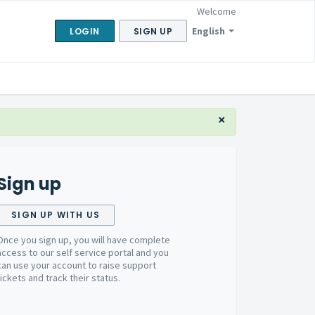
Welcome
English
LOGIN
SIGN UP
×
Sign up
SIGN UP WITH US
Once you sign up, you will have complete
access to our self service portal and you
can use your account to raise support
tickets and track their status.