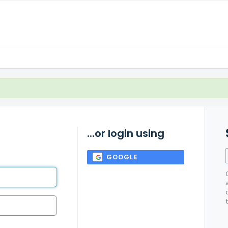
...or login using
GOOGLE