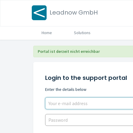
Leadnow GmbH
Home
Solutions
Portal ist derzeit nicht erreichbar
Login to the support portal
Enter the details below