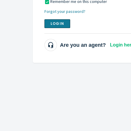
Remember me on this computer
Forgot your password?
LOGIN
Are you an agent?
Login he